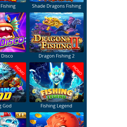
 Fishing
Shade Dragons Fishing
 Disco
Dragon Fishing 2
PROMO
PROMO
ng God
Fishing Legend