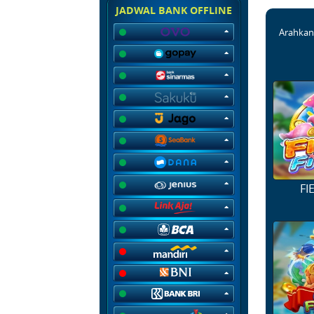
JADWAL BANK OFFLINE
Arahkan 
FI