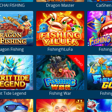
 CHAI FISHING
Dragon Master
CaiShen
agon Fishing
FishingYiLuFa
Fishing
PROMO
rit Tide Legend
Fishing War
Fishi