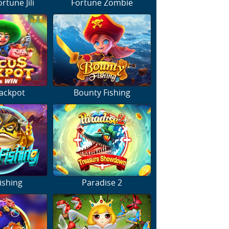
tune Jili
Fortune Zombie
Jackpot
Bounty Fishing
ishing
Paradise 2