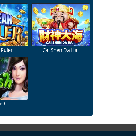
 Ruler
Cai Shen Da Hai
ish
|