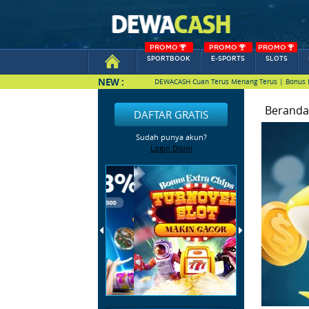
PROMO
PROMO
PROMO
SPORTBOOK
E-SPORTS
SLOTS
NEW :
DEWACASH Cuan Terus Menang Terus | Bonus Deposit 5% Setiap
Beranda
DAFTAR GRATIS
Sudah punya akun?
Login Disini