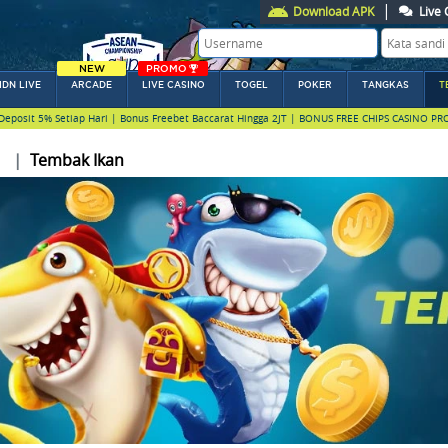
|
Download APK
Live 
NEW
PROMO
IDN LIVE
ARCADE
LIVE CASINO
TOGEL
POKER
TANGKAS
T
 Hari | Bonus Freebet Baccarat Hingga 2JT | BONUS FREE CHIPS CASINO PROXY BETTING 
Tembak Ikan