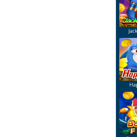
Jack
Hap