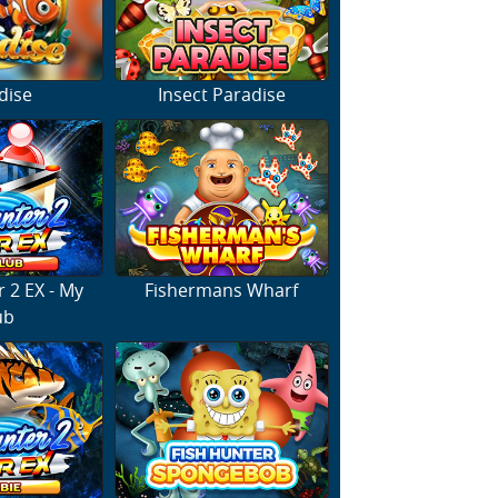
dise
Insect Paradise
 2 EX - My
Fishermans Wharf
ub