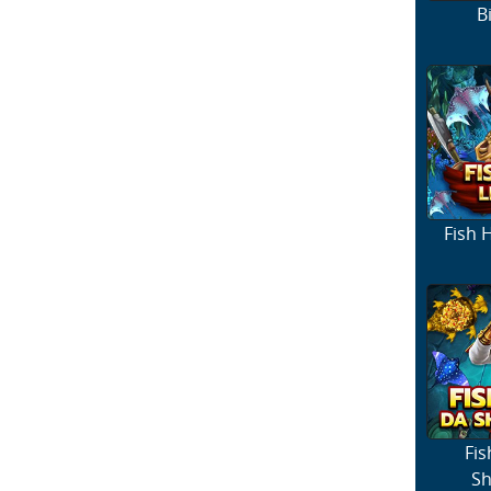
B
Fish H
Fis
Sh