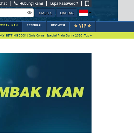
|
|
|
Chat
Hubungi Kami
Lupa Password ?
DAFTAR
EMBAK IKAN
REFERRAL
PROMOSI
500K |Quiz Corner Special Piala Dunia 2026|Top Award E-SPORTS WORLD CUP 2026|MERCHA