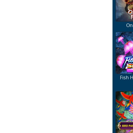
One
Fish 