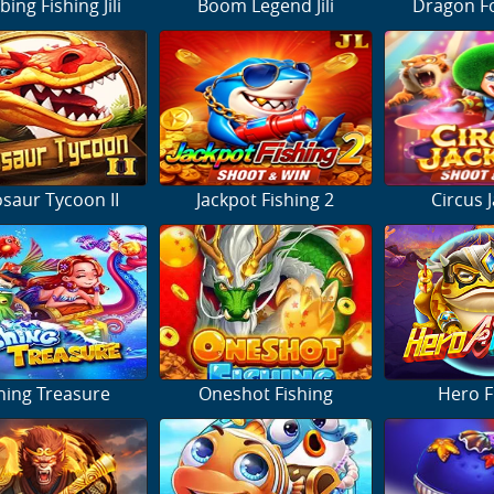
ing Fishing Jili
Boom Legend Jili
Dragon For
saur Tycoon II
Jackpot Fishing 2
Circus 
hing Treasure
Oneshot Fishing
Hero F