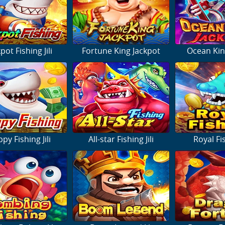
pot Fishing Jili
Fortune King Jackpot
Ocean Kin
py Fishing Jili
All-star Fishing Jili
Royal Fis