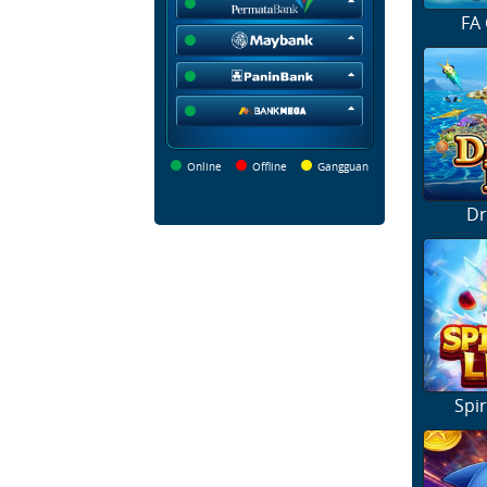
FA
Online
Offline
Gangguan
Dr
Spi