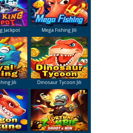
g Jackpot
Mega Fishing Jili
hing Jili
Dinosaur Tycoon Jili