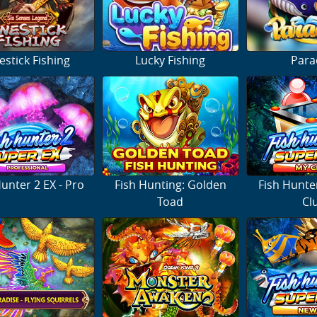
stick Fishing
Lucky Fishing
Para
Hunter 2 EX - Pro
Fish Hunting: Golden
Fish Hunter
Toad
Cl