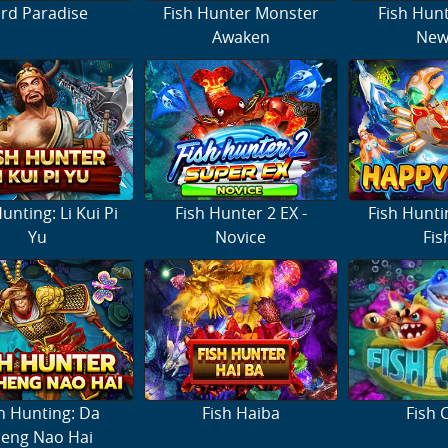
ird Paradise
Fish Hunter Monster
Fish Hunt
Awaken
New
unting: Li Kui Pi
Fish Hunter 2 EX -
Fish Hunt
Yu
Novice
Fis
h Hunting: Da
Fish Haiba
Fish 
eng Nao Hai