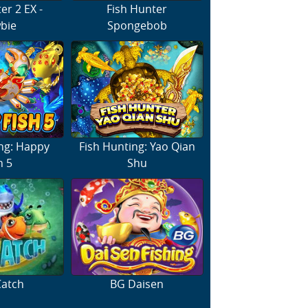
er 2 EX -
Fish Hunter
bie
Spongebob
ing: Happy
Fish Hunting: Yao Qian
h 5
Shu
Catch
BG Daisen