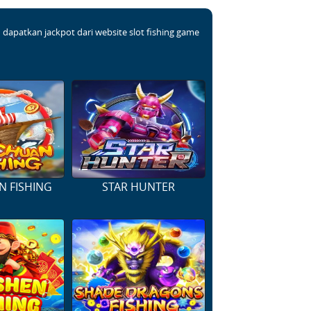
dapatkan jackpot dari website slot fishing game
N FISHING
STAR HUNTER