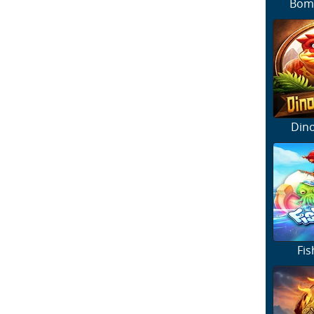
Bomb
Dino
Fis