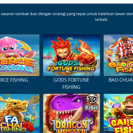
sasaran tembak ikan dengan strategi yang tepat untuk kalahkan lawan dan 
terbaik.
ERCE FISHING
GODS FORTUNE
BAO CHUA
FISHING