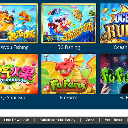
Xiyou Fishing
BG Fishing
Ocean
 Qi Shui Guo
Fu Farm
Fu F
Link Dewacash
|
Kalkulator Mix Parlay
|
Zona
|
Anti Blokir