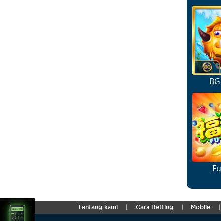
BG 
Fu
Tentang kami
|
Cara Betting
|
Mobile
|